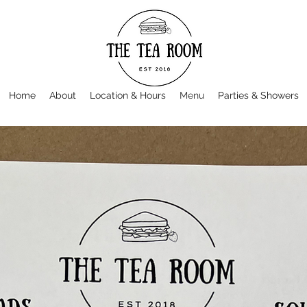
Home
About
Location & Hours
Menu
Parties & Showers